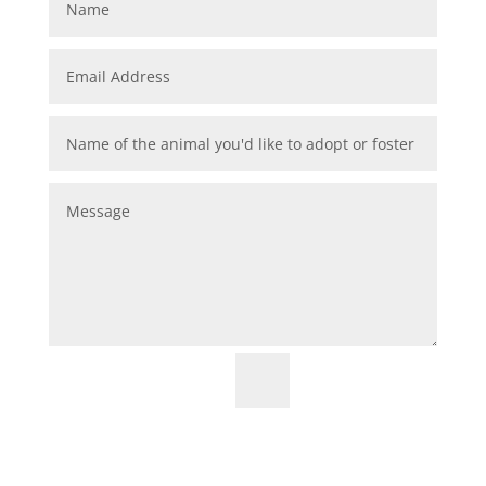
=
9 + 15
Submit