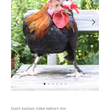
Dutch bantam /silkie leghorn mix