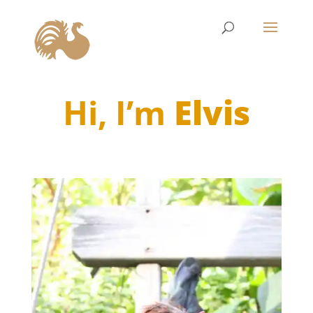
Hi, I’m
Elvis