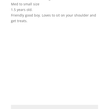
Med to small size
1.5 years old.
Friendly good boy. Loves to sit on your shoulder and
get treats.
ADOPT ME!
If you'd like to adopt or foster an animal,
please complete the form below and
submit. We'll be in touch shortly.