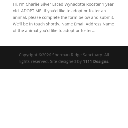
Hi, I’m Charlie Silver Laced Wynadotte Rooster 1 year
old ADOPT ME! If you'd like to adopt or foster an
animal, please complete the form below and submit.
We'll be in touch shortly. Name Email Address Name
of the animal you'd like to adopt or foster...
Copyright ©2026 Sherman Ridge Sanctuary. All
rights reserved. Site designed by
1111 Designs.