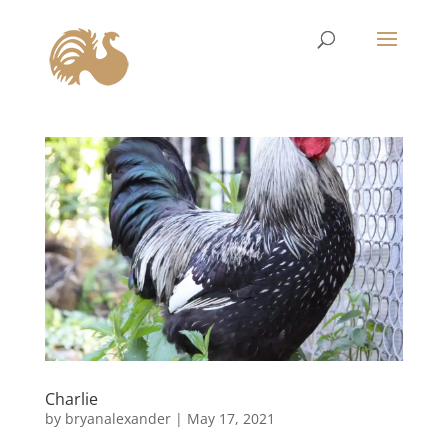
Charlie
by
bryanalexander
|
May 17, 2021